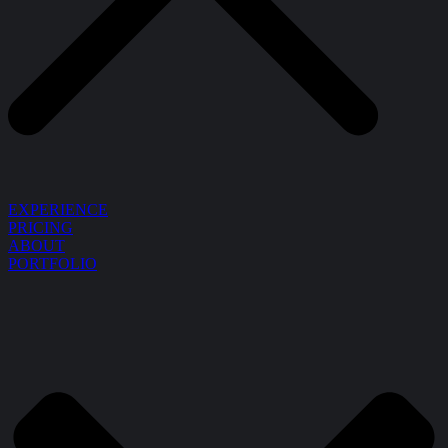
EXPERIENCE
PRICING
ABOUT
PORTFOLIO