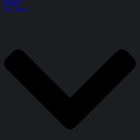
ABOUT
PORTFOLIO