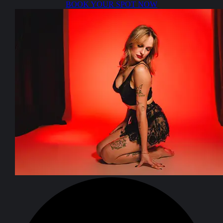
BOOK YOUR SPOT NOW