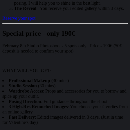
posing. I will help you to shine in the best light.
The Reveal
- You receive your edited gallery within 3 days.
Reserve your spot
Special price - only 190€
February 8th Studio Photoshoot - 5 spots only . Price - 190€ (50€
deposit is needed to confirm your spot)
WHAT WILL YOU GET:
Professional Makeup
(30 mins)
Studio Session
(30 mins)
Wardrobe Access
: Props and accessories for you to borrow and
spice up your outfit.
Posing Direction
: Full guidance throughout the shoot.
3 High-Res Retouched Images
: You choose your favorites from
an online gallery.
Fast Delivery
: Edited images delivered in 3 days. (Just in time
for Valentine's day)