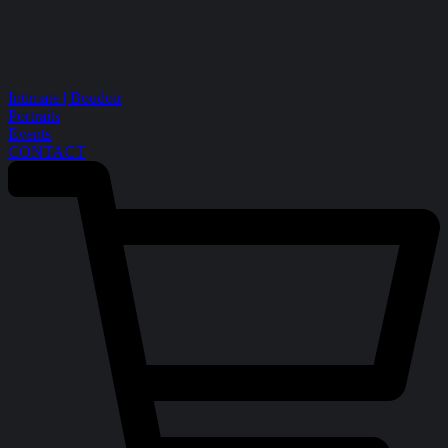
Intimate | Boudoir
Portraits
Events
CONTACT