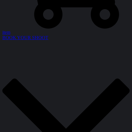
item
BOOK YOUR SHOOT