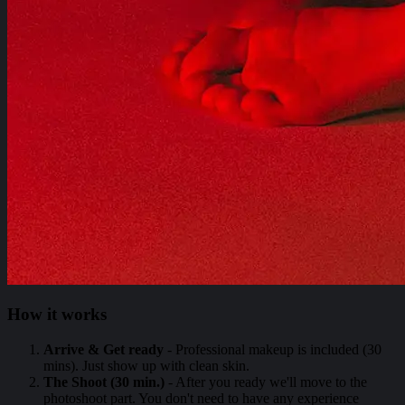
How it works
Arrive & Get ready
- Professional makeup is included (30
mins). Just show up with clean skin.
The Shoot (30 min.)
- After you ready we'll move to the
photoshoot part. You don't need to have any experience