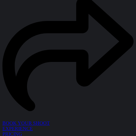
BOOK YOUR SHOOT
EXPERIENCE
PRICING