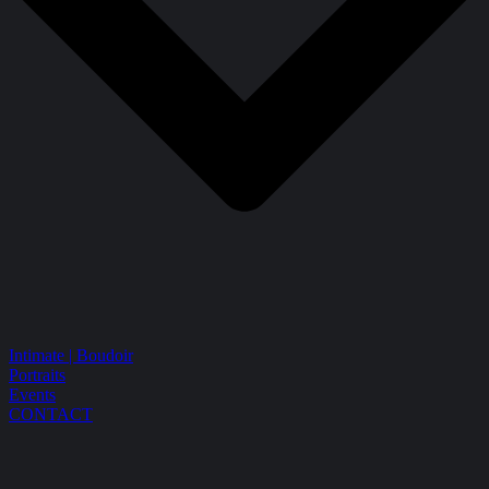
Intimate | Boudoir
Portraits
Events
CONTACT