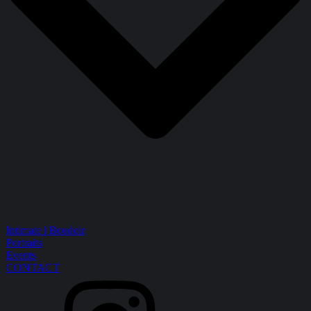
Intimate | Boudoir
Portraits
Events
CONTACT