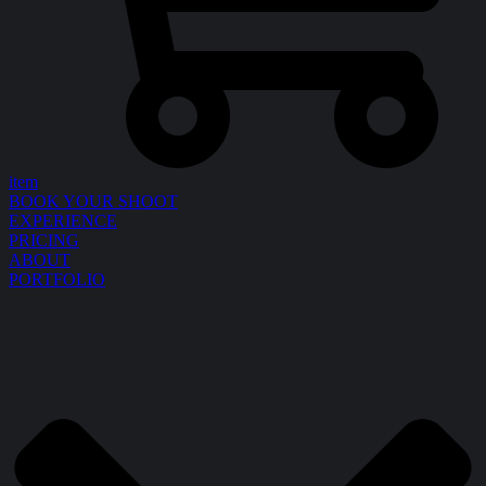
item
BOOK YOUR SHOOT
EXPERIENCE
PRICING
ABOUT
PORTFOLIO