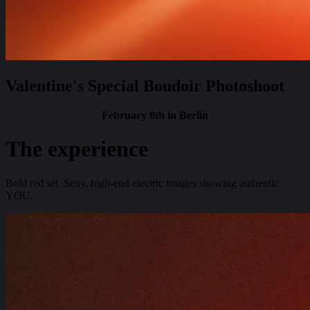
Valentine's Special Boudoir Photoshoot
February 8th in Berlin
The experience
Bold red set. Sexy, high-end electric images showing authentic
YOU.